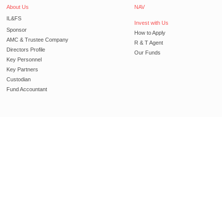
About Us
NAV
IL&FS
Invest with Us
Sponsor
How to Apply
AMC & Trustee Company
R & T Agent
Directors Profile
Our Funds
Key Personnel
Key Partners
Custodian
Fund Accountant