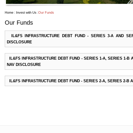
Home :
Invest with Us :
Our Funds
Our Funds
IL&FS INFRASTRUCTURE DEBT FUND - SERIES 3-A AND SE
DISCLOSURE
IL&FS INFRASTRUCTURE DEBT FUND - SERIES 1-A, SERIES 1-B 
NAV DISCLOSURE
IL&FS INFRASTRUCTURE DEBT FUND - SERIES 2-A, SERIES 2-B A