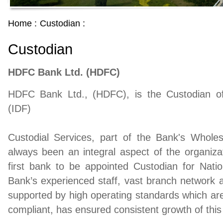
Home :
Custodian :
Custodian
HDFC Bank Ltd. (HDFC)
HDFC Bank Ltd., (HDFC), is the Custodian o
(IDF)
Custodial Services, part of the Bank's Wholes
always been an integral aspect of the organi
first bank to be appointed Custodian for Nat
Bank’s experienced staff, vast branch network a
supported by high operating standards which 
compliant, has ensured consistent growth of this 