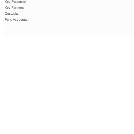
Key Personnel
Key Partners
Custodian
Fund Accountant