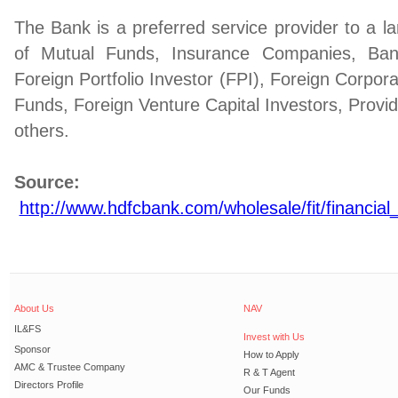
The Bank is a preferred service provider to a la
of Mutual Funds, Insurance Companies, Banks,
Foreign Portfolio Investor (FPI), Foreign Corpor
Funds, Foreign Venture Capital Investors, Prov
others.
Source:
http://www.hdfcbank.com/wholesale/fit/financial_
About Us
NAV
IL&FS
Invest with Us
Sponsor
How to Apply
AMC & Trustee Company
R & T Agent
Directors Profile
Our Funds